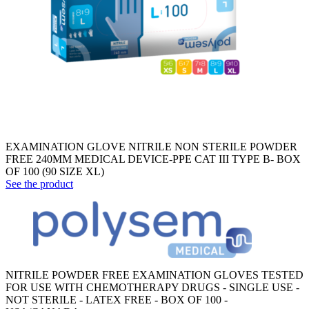
EXAMINATION GLOVE NITRILE NON STERILE POWDER
FREE 240MM MEDICAL DEVICE-PPE CAT III TYPE B- BOX
OF 100 (90 SIZE XL)
See the product
NITRILE POWDER FREE EXAMINATION GLOVES TESTED
FOR USE WITH CHEMOTHERAPY DRUGS - SINGLE USE -
NOT STERILE - LATEX FREE - BOX OF 100 -