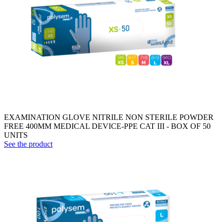
EXAMINATION GLOVE NITRILE NON STERILE POWDER
FREE 400MM MEDICAL DEVICE-PPE CAT III - BOX OF 50
UNITS
See the product