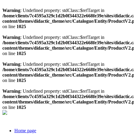
Warning
: Undefined property: stdClass::$refTarget in
/home/clients/7c4595a329c1d2b0f344322e668fe39e/sites/didactic.
content/themes/didactic_theme/src/Catalogue/Entity/ProductV2.
on line
1025
Warning
: Undefined property: stdClass::$refTarget in
/home/clients/7c4595a329c1d2b0f344322e668fe39e/sites/didactic.
content/themes/didactic_theme/src/Catalogue/Entity/ProductV2.
on line
1025
Warning
: Undefined property: stdClass::$refTarget in
/home/clients/7c4595a329c1d2b0f344322e668fe39e/sites/didactic.
content/themes/didactic_theme/src/Catalogue/Entity/ProductV2.
on line
1025
Warning
: Undefined property: stdClass::$refTarget in
/home/clients/7c4595a329c1d2b0f344322e668fe39e/sites/didactic.
content/themes/didactic_theme/src/Catalogue/Entity/ProductV2.
on line
1025
Home page