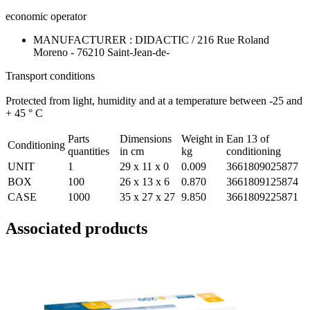
economic operator
MANUFACTURER : DIDACTIC / 216 Rue Roland
Moreno - 76210 Saint-Jean-de-
Transport conditions
Protected from light, humidity and at a temperature between -25 and
+ 45 ° C
Parts
Dimensions
Weight in
Ean 13 of
Conditioning
quantities
in cm
kg
conditioning
UNIT
1
29 x 11 x 0
0.009
3661809025877
BOX
100
26 x 13 x 6
0.870
3661809125874
CASE
1000
35 x 27 x 27
9.850
3661809225871
Associated products