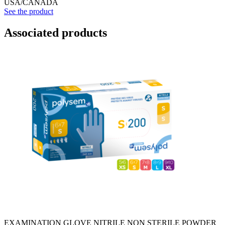
USA/CANADA
See the product
Associated products
EXAMINATION GLOVE NITRILE NON STERILE POWDER