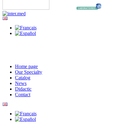
Home page
Our Specialty
Catalog
News
Didactic
Contact