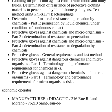
Clothing for protection against contact with blood and body
fluids. Determination of resistance of protective clothing
materials to penetration by blood-borne pathogens. Test
method using Phi-X174 Bacteriophage
Determination of material resistance to permation by
chemicals - Part 1: permeation by liquid chemical under
conditions of continuous contact
Protective gloves against chemicals and micro-organisms -
Part 2 : determination of resistance to penetration
Protective gloves against chemicals and micro-organisms -
Part 4 : determination of resistance to degradation by
chemicals
Protective gloves - General requirements and test methods
Protective gloves against dangerous chemicals and micro-
organisms - Part 1 : Terminology and performance
requirements for chemical risks.
Protective gloves against dangerous chemicals and micro-
organisms - Part 1 : Terminology and performance
requirements for micro-organisms risks.
economic operator
MANUFACTURER : DIDACTIC / 216 Rue Roland
Moreno - 76210 Saint-Jean-de-