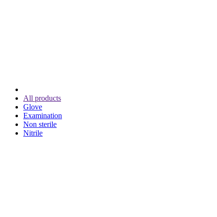
All products
Glove
Examination
Non sterile
Nitrile