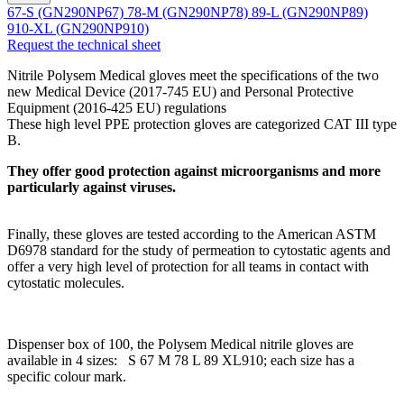
67-S (GN290NP67)
78-M (GN290NP78)
89-L (GN290NP89)
910-XL (GN290NP910)
Request the technical sheet
Nitrile Polysem Medical gloves meet the specifications of the two
new Medical Device (2017-745 EU) and Personal Protective
Equipment (2016-425 EU) regulations
These high level PPE protection gloves are categorized CAT III type
B.
They offer good protection against microorganisms and more
particularly against viruses.
Finally, these gloves are tested according to the American ASTM
D6978 standard for the study of permeation to cytostatic agents and
offer a very high level of protection for all teams in contact with
cytostatic molecules.
Dispenser box of 100, the Polysem Medical nitrile gloves are
available in 4 sizes: S 67 M 78 L 89 XL910; each size has a
specific colour mark.