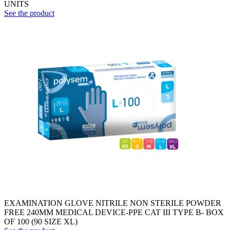
UNITS
See the product
EXAMINATION GLOVE NITRILE NON STERILE POWDER
FREE 240MM MEDICAL DEVICE-PPE CAT III TYPE B- BOX
OF 100 (90 SIZE XL)