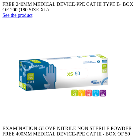
FREE 240MM MEDICAL DEVICE-PPE CAT III TYPE B- BOX
OF 200 (180 SIZE XL)
See the product
EXAMINATION GLOVE NITRILE NON STERILE POWDER
FREE 400MM MEDICAL DEVICE-PPE CAT III - BOX OF 50