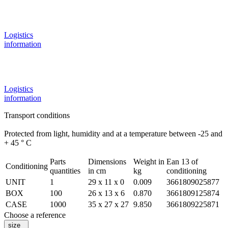
Logistics
information
Logistics
information
Transport conditions
Protected from light, humidity and at a temperature between -25 and
+ 45 ° C
Parts
Dimensions
Weight in
Ean 13 of
Conditioning
quantities
in cm
kg
conditioning
UNIT
1
29 x 11 x 0
0.009
3661809025877
BOX
100
26 x 13 x 6
0.870
3661809125874
CASE
1000
35 x 27 x 27
9.850
3661809225871
Choose a reference
size