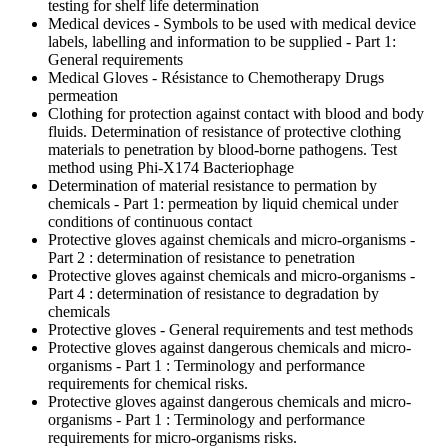
testing for shelf life determination
Medical devices - Symbols to be used with medical device
labels, labelling and information to be supplied - Part 1:
General requirements
Medical Gloves - Résistance to Chemotherapy Drugs
permeation
Clothing for protection against contact with blood and body
fluids. Determination of resistance of protective clothing
materials to penetration by blood-borne pathogens. Test
method using Phi-X174 Bacteriophage
Determination of material resistance to permation by
chemicals - Part 1: permeation by liquid chemical under
conditions of continuous contact
Protective gloves against chemicals and micro-organisms -
Part 2 : determination of resistance to penetration
Protective gloves against chemicals and micro-organisms -
Part 4 : determination of resistance to degradation by
chemicals
Protective gloves - General requirements and test methods
Protective gloves against dangerous chemicals and micro-
organisms - Part 1 : Terminology and performance
requirements for chemical risks.
Protective gloves against dangerous chemicals and micro-
organisms - Part 1 : Terminology and performance
requirements for micro-organisms risks.