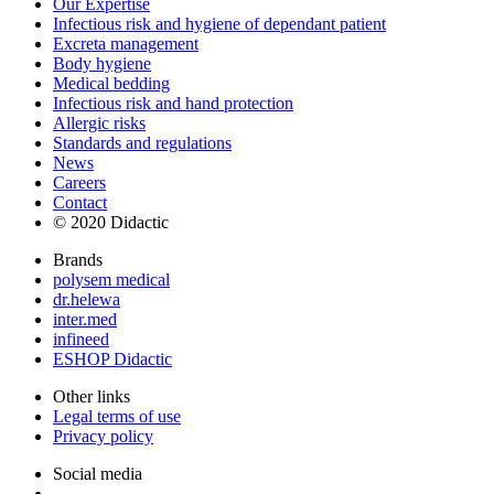
Our Expertise
Infectious risk and hygiene of dependant patient
Excreta management
Body hygiene
Medical bedding
Infectious risk and hand protection
Allergic risks
Standards and regulations
News
Careers
Contact
© 2020 Didactic
Brands
polysem medical
dr.helewa
inter.med
infineed
ESHOP Didactic
Other links
Legal terms of use
Privacy policy
Social media