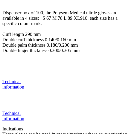
Dispenser box of 100, the Polysem Medical nitrile gloves are
available in 4 sizes: S 67 M 78 L 89 XL910; each size has a
specific colour mark.
Cuff length 290 mm
Double cuff thickness 0.140/0.160 mm
Double palm thickness 0.180/0.200 mm
Double finger thickness 0.300/0.305 mm
Technical
information
Technical
information
Indications