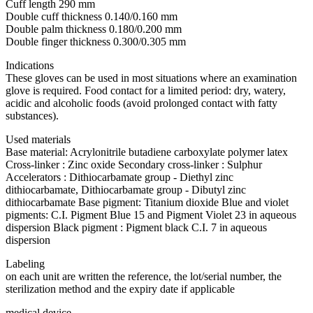
Cuff length 290 mm
Double cuff thickness 0.140/0.160 mm
Double palm thickness 0.180/0.200 mm
Double finger thickness 0.300/0.305 mm
Indications
These gloves can be used in most situations where an examination
glove is required. Food contact for a limited period: dry, watery,
acidic and alcoholic foods (avoid prolonged contact with fatty
substances).
Used materials
Base material: Acrylonitrile butadiene carboxylate polymer latex
Cross-linker : Zinc oxide Secondary cross-linker : Sulphur
Accelerators : Dithiocarbamate group - Diethyl zinc
dithiocarbamate, Dithiocarbamate group - Dibutyl zinc
dithiocarbamate Base pigment: Titanium dioxide Blue and violet
pigments: C.I. Pigment Blue 15 and Pigment Violet 23 in aqueous
dispersion Black pigment : Pigment black C.I. 7 in aqueous
dispersion
Labeling
on each unit are written the reference, the lot/serial number, the
sterilization method and the expiry date if applicable
medical device