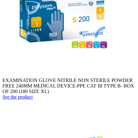
EXAMINATION GLOVE NITRILE NON STERILE POWDER
FREE 240MM MEDICAL DEVICE-PPE CAT III TYPE B- BOX
OF 200 (180 SIZE XL)
See the product