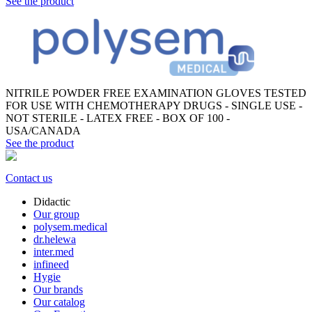
See the product
NITRILE POWDER FREE EXAMINATION GLOVES TESTED
FOR USE WITH CHEMOTHERAPY DRUGS - SINGLE USE -
NOT STERILE - LATEX FREE - BOX OF 100 -
USA/CANADA
See the product
Contact us
Didactic
Our group
polysem.medical
dr.helewa
inter.med
infineed
Hygie
Our brands
Our catalog