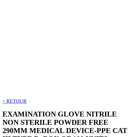
< RETOUR
EXAMINATION GLOVE NITRILE
NON STERILE POWDER FREE
290MM MEDICAL DEVICE-PPE CAT