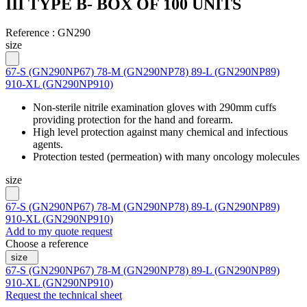
III TYPE B- BOX OF 100 UNITS
Reference :
GN290
size
67-S (GN290NP67)
78-M (GN290NP78)
89-L (GN290NP89)
910-XL (GN290NP910)
Non-sterile nitrile examination gloves with 290mm cuffs
providing protection for the hand and forearm.
High level protection against many chemical and infectious
agents.
Protection tested (permeation) with many oncology molecules
size
67-S (GN290NP67)
78-M (GN290NP78)
89-L (GN290NP89)
910-XL (GN290NP910)
Add to my quote request
Choose a reference
size
67-S (GN290NP67)
78-M (GN290NP78)
89-L (GN290NP89)
910-XL (GN290NP910)
Request the technical sheet