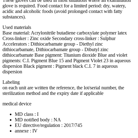
These gloves can be used in most situations where an examination
glove is required. Food contact for a limited period: dry, watery,
acidic and alcoholic foods (avoid prolonged contact with fatty
substances).
Used materials
Base material: Acrylonitrile butadiene carboxylate polymer latex
Cross-linker : Zinc oxide Secondary cross-linker : Sulphur
Accelerators : Dithiocarbamate group - Diethyl zinc
dithiocarbamate, Dithiocarbamate group - Dibutyl zinc
dithiocarbamate Base pigment: Titanium dioxide Blue and violet
pigments: C.I. Pigment Blue 15 and Pigment Violet 23 in aqueous
dispersion Black pigment : Pigment black C.I. 7 in aqueous
dispersion
Labeling
on each unit are written the reference, the lot/serial number, the
sterilization method and the expiry date if applicable
medical device
MD class : I
MD notified body : NA
EU directive/regulation : 2017/745
annexe : IV