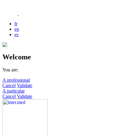
fr
en
es
Welcome
You are:
A professional
Cancel
Validate
A particular
Cancel
Validate