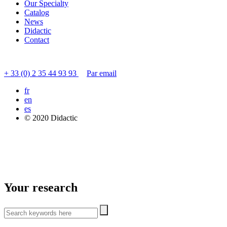
Our Specialty
Catalog
News
Didactic
Contact
Contact customer service
+ 33 (0) 2 35 44 93 93
Par email
fr
en
es
© 2020 Didactic
Your research