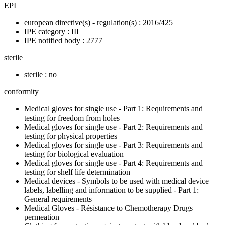
EPI
european directive(s) - regulation(s) : 2016/425
IPE category : III
IPE notified body : 2777
sterile
sterile : no
conformity
Medical gloves for single use - Part 1: Requirements and
testing for freedom from holes
Medical gloves for single use - Part 2: Requirements and
testing for physical properties
Medical gloves for single use - Part 3: Requirements and
testing for biological evaluation
Medical gloves for single use - Part 4: Requirements and
testing for shelf life determination
Medical devices - Symbols to be used with medical device
labels, labelling and information to be supplied - Part 1:
General requirements
Medical Gloves - Résistance to Chemotherapy Drugs
permeation