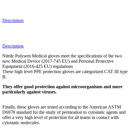
Description
Description
Nitrile Polysem Medical gloves meet the specifications of the two
new Medical Device (2017-745 EU) and Personal Protective
Equipment (2016-425 EU) regulations
These high level PPE protection gloves are categorized CAT III type
B.
They offer good protection against microorganisms and more
particularly against viruses.
Finally, these gloves are tested according to the American ASTM
D6978 standard for the study of permeation to cytostatic agents and
offer a very high level of protection for all teams in contact with
cytostatic molecules.