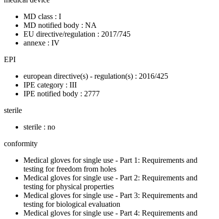
MD class : I
MD notified body : NA
EU directive/regulation : 2017/745
annexe : IV
EPI
european directive(s) - regulation(s) : 2016/425
IPE category : III
IPE notified body : 2777
sterile
sterile : no
conformity
Medical gloves for single use - Part 1: Requirements and
testing for freedom from holes
Medical gloves for single use - Part 2: Requirements and
testing for physical properties
Medical gloves for single use - Part 3: Requirements and
testing for biological evaluation
Medical gloves for single use - Part 4: Requirements and