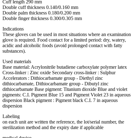
Cuff length 290 mm
Double cuff thickness 0.140/0.160 mm
Double palm thickness 0.180/0.200 mm
Double finger thickness 0.300/0.305 mm
Indications
These gloves can be used in most situations where an examination
glove is required. Food contact for a limited period: dry, watery,
acidic and alcoholic foods (avoid prolonged contact with fatty
substances).
Used materials
Base material: Acrylonitrile butadiene carboxylate polymer latex
Cross-linker : Zinc oxide Secondary cross-linker : Sulphur
Accelerators : Dithiocarbamate group - Diethyl zinc
dithiocarbamate, Dithiocarbamate group - Dibutyl zinc
dithiocarbamate Base pigment: Titanium dioxide Blue and violet
pigments: C.I. Pigment Blue 15 and Pigment Violet 23 in aqueous
dispersion Black pigment : Pigment black C.I. 7 in aqueous
dispersion
Labeling
on each unit are written the reference, the lot/serial number, the
sterilization method and the expiry date if applicable
medical device