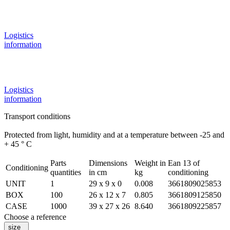
Logistics
information
Logistics
information
Transport conditions
Protected from light, humidity and at a temperature between -25 and
+ 45 ° C
Parts
Dimensions
Weight in
Ean 13 of
Conditioning
quantities
in cm
kg
conditioning
UNIT
1
29 x 9 x 0
0.008
3661809025853
BOX
100
26 x 12 x 7
0.805
3661809125850
CASE
1000
39 x 27 x 26
8.640
3661809225857
Choose a reference
size