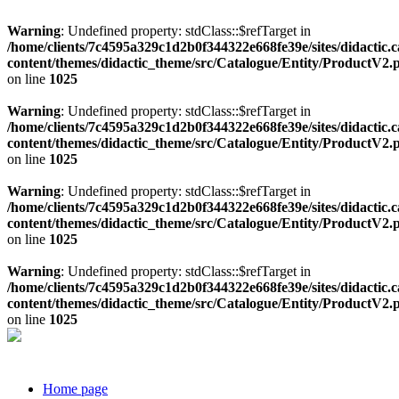
Warning
: Undefined property: stdClass::$refTarget in
/home/clients/7c4595a329c1d2b0f344322e668fe39e/sites/didactic.
content/themes/didactic_theme/src/Catalogue/Entity/ProductV2.
on line
1025
Warning
: Undefined property: stdClass::$refTarget in
/home/clients/7c4595a329c1d2b0f344322e668fe39e/sites/didactic.
content/themes/didactic_theme/src/Catalogue/Entity/ProductV2.
on line
1025
Warning
: Undefined property: stdClass::$refTarget in
/home/clients/7c4595a329c1d2b0f344322e668fe39e/sites/didactic.
content/themes/didactic_theme/src/Catalogue/Entity/ProductV2.
on line
1025
Warning
: Undefined property: stdClass::$refTarget in
/home/clients/7c4595a329c1d2b0f344322e668fe39e/sites/didactic.
content/themes/didactic_theme/src/Catalogue/Entity/ProductV2.
on line
1025
Home page