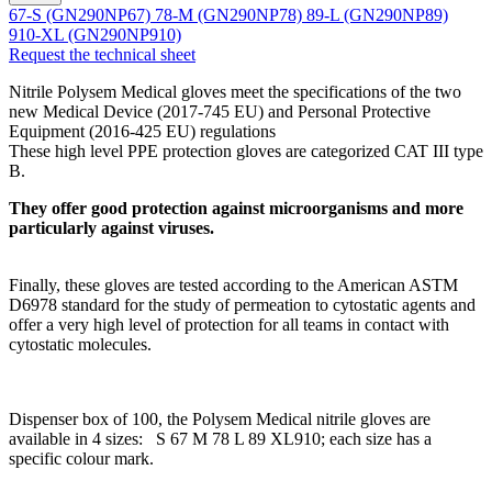
67-S (GN290NP67)
78-M (GN290NP78)
89-L (GN290NP89)
910-XL (GN290NP910)
Request the technical sheet
Nitrile Polysem Medical gloves meet the specifications of the two
new Medical Device (2017-745 EU) and Personal Protective
Equipment (2016-425 EU) regulations
These high level PPE protection gloves are categorized CAT III type
B.
They offer good protection against microorganisms and more
particularly against viruses.
Finally, these gloves are tested according to the American ASTM
D6978 standard for the study of permeation to cytostatic agents and
offer a very high level of protection for all teams in contact with
cytostatic molecules.
Dispenser box of 100, the Polysem Medical nitrile gloves are
available in 4 sizes: S 67 M 78 L 89 XL910; each size has a
specific colour mark.