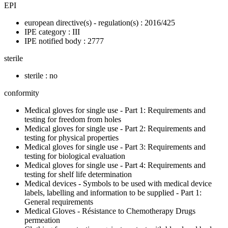
EPI
european directive(s) - regulation(s) : 2016/425
IPE category : III
IPE notified body : 2777
sterile
sterile : no
conformity
Medical gloves for single use - Part 1: Requirements and
testing for freedom from holes
Medical gloves for single use - Part 2: Requirements and
testing for physical properties
Medical gloves for single use - Part 3: Requirements and
testing for biological evaluation
Medical gloves for single use - Part 4: Requirements and
testing for shelf life determination
Medical devices - Symbols to be used with medical device
labels, labelling and information to be supplied - Part 1:
General requirements
Medical Gloves - Résistance to Chemotherapy Drugs
permeation