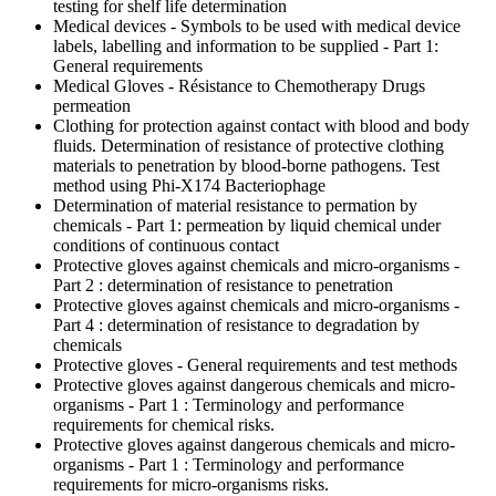
testing for shelf life determination
Medical devices - Symbols to be used with medical device
labels, labelling and information to be supplied - Part 1:
General requirements
Medical Gloves - Résistance to Chemotherapy Drugs
permeation
Clothing for protection against contact with blood and body
fluids. Determination of resistance of protective clothing
materials to penetration by blood-borne pathogens. Test
method using Phi-X174 Bacteriophage
Determination of material resistance to permation by
chemicals - Part 1: permeation by liquid chemical under
conditions of continuous contact
Protective gloves against chemicals and micro-organisms -
Part 2 : determination of resistance to penetration
Protective gloves against chemicals and micro-organisms -
Part 4 : determination of resistance to degradation by
chemicals
Protective gloves - General requirements and test methods
Protective gloves against dangerous chemicals and micro-
organisms - Part 1 : Terminology and performance
requirements for chemical risks.
Protective gloves against dangerous chemicals and micro-
organisms - Part 1 : Terminology and performance
requirements for micro-organisms risks.