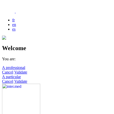
fr
en
es
Welcome
You are:
A professional
Cancel
Validate
A particular
Cancel
Validate