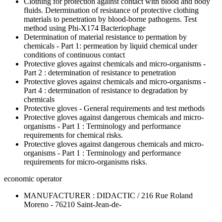
Clothing for protection against contact with blood and body
fluids. Determination of resistance of protective clothing
materials to penetration by blood-borne pathogens. Test
method using Phi-X174 Bacteriophage
Determination of material resistance to permation by
chemicals - Part 1: permeation by liquid chemical under
conditions of continuous contact
Protective gloves against chemicals and micro-organisms -
Part 2 : determination of resistance to penetration
Protective gloves against chemicals and micro-organisms -
Part 4 : determination of resistance to degradation by
chemicals
Protective gloves - General requirements and test methods
Protective gloves against dangerous chemicals and micro-
organisms - Part 1 : Terminology and performance
requirements for chemical risks.
Protective gloves against dangerous chemicals and micro-
organisms - Part 1 : Terminology and performance
requirements for micro-organisms risks.
economic operator
MANUFACTURER : DIDACTIC / 216 Rue Roland
Moreno - 76210 Saint-Jean-de-