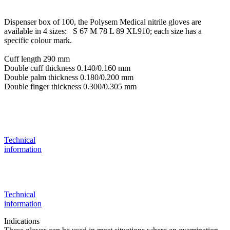
Dispenser box of 100, the Polysem Medical nitrile gloves are
available in 4 sizes: S 67 M 78 L 89 XL910; each size has a
specific colour mark.
Cuff length 290 mm
Double cuff thickness 0.140/0.160 mm
Double palm thickness 0.180/0.200 mm
Double finger thickness 0.300/0.305 mm
Technical
information
Technical
information
Indications