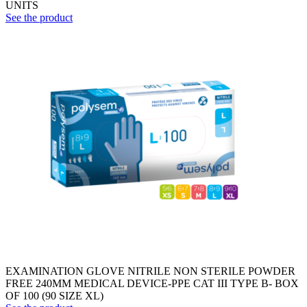
UNITS
See the product
EXAMINATION GLOVE NITRILE NON STERILE POWDER
FREE 240MM MEDICAL DEVICE-PPE CAT III TYPE B- BOX
OF 100 (90 SIZE XL)