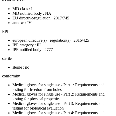
MD class : I
MD notified body : NA
EU directive/regulation : 2017/745
annexe : IV
EPI
european directive(s) - regulation(s) : 2016/425
IPE category : III
IPE notified body : 2777
sterile
sterile : no
conformity
Medical gloves for single use - Part 1: Requirements and
testing for freedom from holes
Medical gloves for single use - Part 2: Requirements and
testing for physical properties
Medical gloves for single use - Part 3: Requirements and
testing for biological evaluation
Medical gloves for single use - Part 4: Requirements and