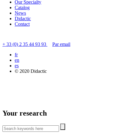
Our Specialty
Catalog
News
Didactic
Contact
Contact customer service
+ 33 (0) 2 35 44 93 93
Par email
fr
en
es
© 2020 Didactic
Your research