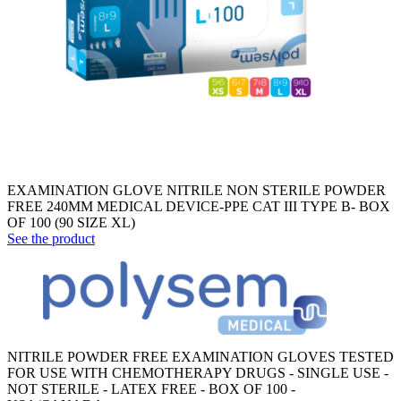
EXAMINATION GLOVE NITRILE NON STERILE POWDER
FREE 240MM MEDICAL DEVICE-PPE CAT III TYPE B- BOX
OF 100 (90 SIZE XL)
See the product
NITRILE POWDER FREE EXAMINATION GLOVES TESTED
FOR USE WITH CHEMOTHERAPY DRUGS - SINGLE USE -
NOT STERILE - LATEX FREE - BOX OF 100 -