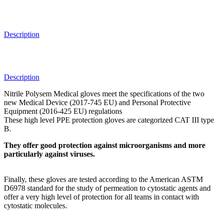
Description
Description
Nitrile Polysem Medical gloves meet the specifications of the two
new Medical Device (2017-745 EU) and Personal Protective
Equipment (2016-425 EU) regulations
These high level PPE protection gloves are categorized CAT III type
B.
They offer good protection against microorganisms and more
particularly against viruses.
Finally, these gloves are tested according to the American ASTM
D6978 standard for the study of permeation to cytostatic agents and
offer a very high level of protection for all teams in contact with
cytostatic molecules.