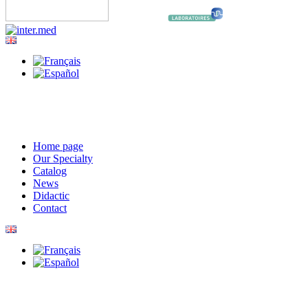
Home page
Our Specialty
Catalog
News
Didactic
Contact