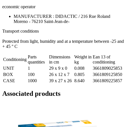
economic operator
MANUFACTURER : DIDACTIC / 216 Rue Roland
Moreno - 76210 Saint-Jean-de-
Transport conditions
Protected from light, humidity and at a temperature between -25 and
+ 45 ° C
Parts
Dimensions
Weight in
Ean 13 of
Conditioning
quantities
in cm
kg
conditioning
UNIT
1
29 x 9 x 0
0.008
3661809025853
BOX
100
26 x 12 x 7
0.805
3661809125850
CASE
1000
39 x 27 x 26
8.640
3661809225857
Associated products