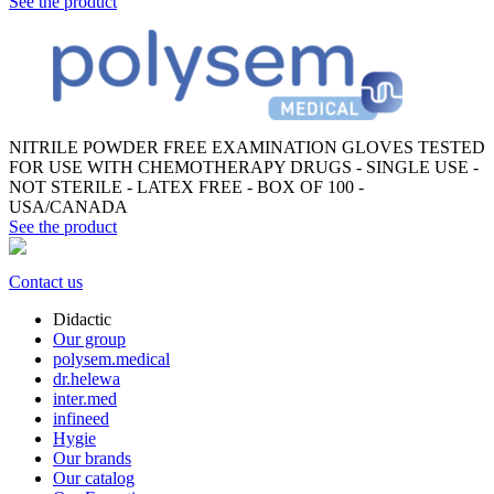
See the product
NITRILE POWDER FREE EXAMINATION GLOVES TESTED
FOR USE WITH CHEMOTHERAPY DRUGS - SINGLE USE -
NOT STERILE - LATEX FREE - BOX OF 100 -
USA/CANADA
See the product
Contact us
Didactic
Our group
polysem.medical
dr.helewa
inter.med
infineed
Hygie
Our brands
Our catalog