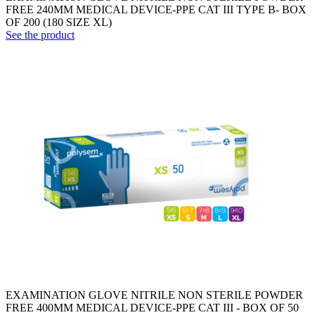
FREE 240MM MEDICAL DEVICE-PPE CAT III TYPE B- BOX
OF 200 (180 SIZE XL)
See the product
EXAMINATION GLOVE NITRILE NON STERILE POWDER
FREE 400MM MEDICAL DEVICE-PPE CAT III - BOX OF 50