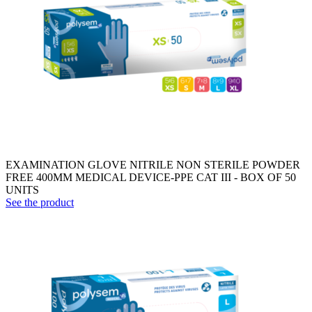
EXAMINATION GLOVE NITRILE NON STERILE POWDER
FREE 400MM MEDICAL DEVICE-PPE CAT III - BOX OF 50
UNITS
See the product