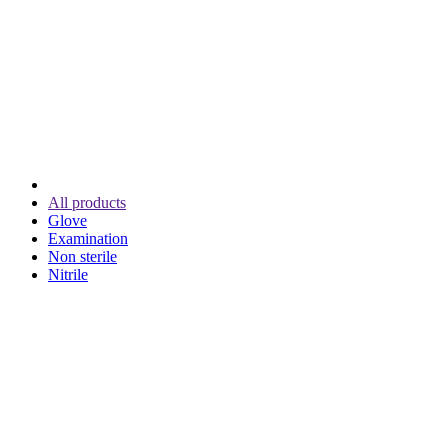
All products
Glove
Examination
Non sterile
Nitrile