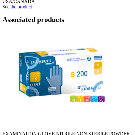
USA/CANADA
See the product
Associated products
EXAMINATION GLOVE NITRILE NON STERILE POWDER