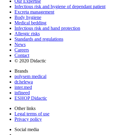
Our Expertise
Infectious risk and hygiene of dependant patient
Excreta management
Body hygiene
Medical bedding
Infectious risk and hand protection
Allergic risks
Standards and regulations
News
Careers
Contact
© 2020 Didactic
Brands
polysem medical
dr.helewa
inter.med
infineed
ESHOP Didactic
Other links
Legal terms of use
Privacy policy
Social media