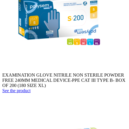
EXAMINATION GLOVE NITRILE NON STERILE POWDER
FREE 240MM MEDICAL DEVICE-PPE CAT III TYPE B- BOX
OF 200 (180 SIZE XL)
See the product