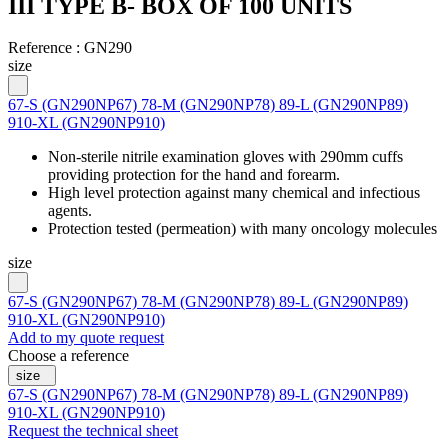
III TYPE B- BOX OF 100 UNITS
Reference :
GN290
size
67-S (GN290NP67)
78-M (GN290NP78)
89-L (GN290NP89)
910-XL (GN290NP910)
Non-sterile nitrile examination gloves with 290mm cuffs
providing protection for the hand and forearm.
High level protection against many chemical and infectious
agents.
Protection tested (permeation) with many oncology molecules
size
67-S (GN290NP67)
78-M (GN290NP78)
89-L (GN290NP89)
910-XL (GN290NP910)
Add to my quote request
Choose a reference
size
67-S (GN290NP67)
78-M (GN290NP78)
89-L (GN290NP89)
910-XL (GN290NP910)
Request the technical sheet