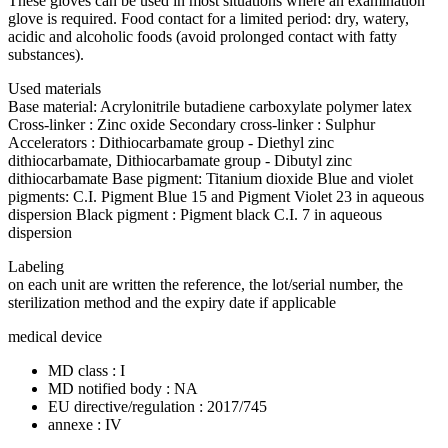
These gloves can be used in most situations where an examination
glove is required. Food contact for a limited period: dry, watery,
acidic and alcoholic foods (avoid prolonged contact with fatty
substances).
Used materials
Base material: Acrylonitrile butadiene carboxylate polymer latex
Cross-linker : Zinc oxide Secondary cross-linker : Sulphur
Accelerators : Dithiocarbamate group - Diethyl zinc
dithiocarbamate, Dithiocarbamate group - Dibutyl zinc
dithiocarbamate Base pigment: Titanium dioxide Blue and violet
pigments: C.I. Pigment Blue 15 and Pigment Violet 23 in aqueous
dispersion Black pigment : Pigment black C.I. 7 in aqueous
dispersion
Labeling
on each unit are written the reference, the lot/serial number, the
sterilization method and the expiry date if applicable
medical device
MD class : I
MD notified body : NA
EU directive/regulation : 2017/745
annexe : IV