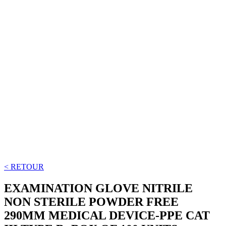
< RETOUR
EXAMINATION GLOVE NITRILE
NON STERILE POWDER FREE
290MM MEDICAL DEVICE-PPE CAT