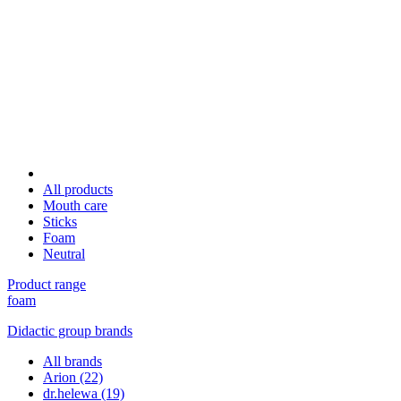
All products
Mouth care
Sticks
Foam
Neutral
Product range
foam
Didactic group brands
All brands
Arion
(22)
dr.helewa
(19)