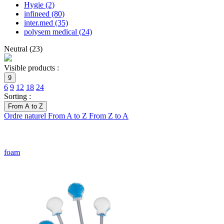
Hygie
(2)
infineed
(80)
inter.med
(35)
polysem medical
(24)
Neutral
(
23
)
Visible products :
9
6
9
12
18
24
Sorting :
From A to Z
Ordre naturel
From A to Z
From Z to A
foam