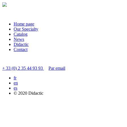
Home page
Our Specialty
Catalog
News
Didactic
Contact
Contact customer service
+ 33 (0) 2 35 44 93 93
Par email
fr
en
es
© 2020 Didactic