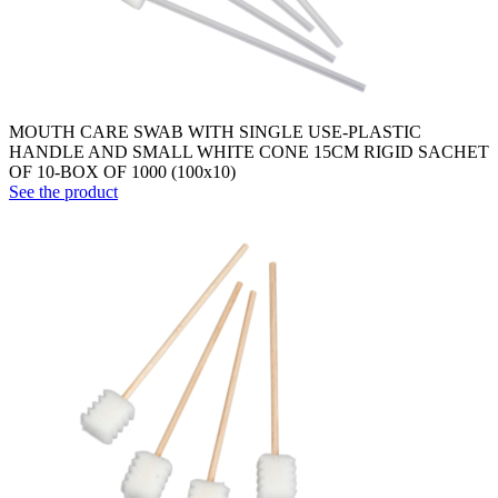
MOUTH CARE SWAB WITH SINGLE USE-PLASTIC
HANDLE AND SMALL WHITE CONE 15CM RIGID SACHET
OF 10-BOX OF 1000 (100x10)
See the product