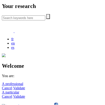
Your research
fr
en
es
Welcome
You are:
A professional
Cancel
Validate
A particular
Cancel
Validate