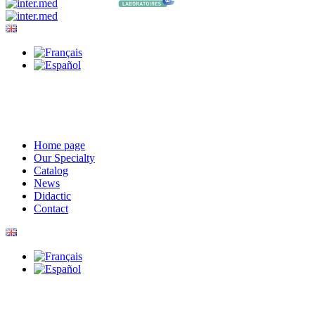
Home page
Our Specialty
Catalog
News
Didactic
Contact