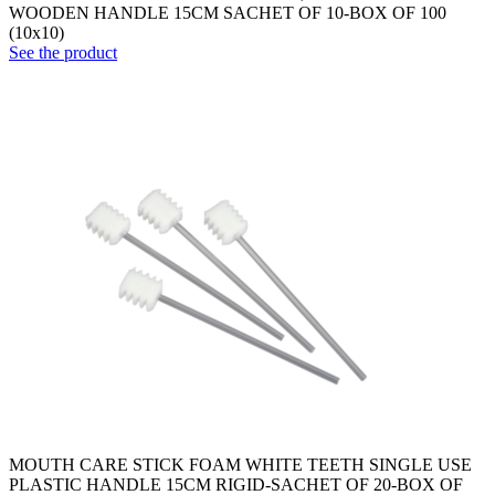
WOODEN HANDLE 15CM SACHET OF 10-BOX OF 100
(10x10)
See the product
MOUTH CARE STICK FOAM WHITE TEETH SINGLE USE
PLASTIC HANDLE 15CM RIGID-SACHET OF 20-BOX OF