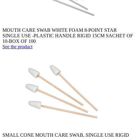
MOUTH CARE SWAB WHITE FOAM 8-POINT STAR
SINGLE USE -PLASTIC HANDLE RIGID 15CM SACHET OF
10-BOX OF 100
See the product
SMALL CONE MOUTH CARE SWAB, SINGLE USE RIGID