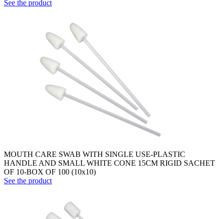
See the product
MOUTH CARE SWAB WITH SINGLE USE-PLASTIC
HANDLE AND SMALL WHITE CONE 15CM RIGID SACHET
OF 10-BOX OF 100 (10x10)
See the product