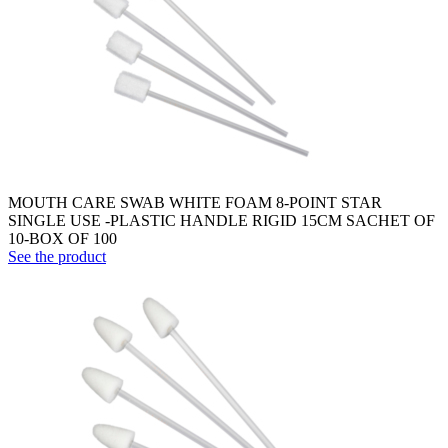
MOUTH CARE SWAB WHITE FOAM 8-POINT STAR
SINGLE USE -PLASTIC HANDLE RIGID 15CM SACHET OF
10-BOX OF 100
See the product