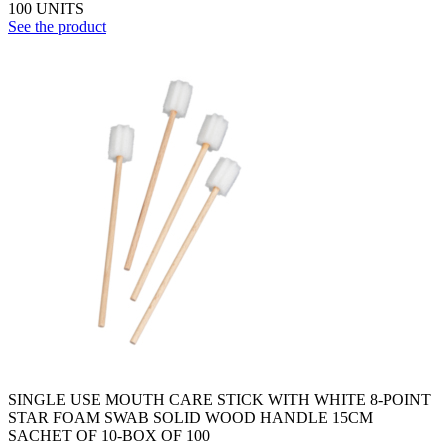
100 UNITS
See the product
SINGLE USE MOUTH CARE STICK WITH WHITE 8-POINT
STAR FOAM SWAB SOLID WOOD HANDLE 15CM
SACHET OF 10-BOX OF 100