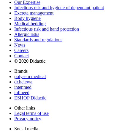
Our Expertise
Infectious risk and hygiene of dependant patient
Excreta management
Body hygiene
Medical bedding
Infectious risk and hand protection
Allergic risks
Standards and regulations
News
Careers
Contact
© 2020 Didactic
Brands
polysem medical
dr.helewa
inter.med
infineed
ESHOP Didactic
Other links
Legal terms of use
Privacy policy
Social media