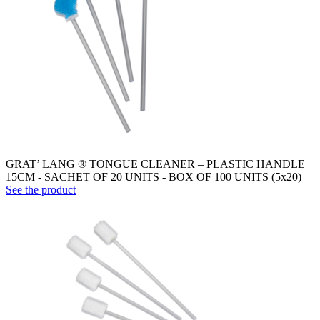
GRAT’ LANG ® TONGUE CLEANER – PLASTIC HANDLE
15CM - SACHET OF 20 UNITS - BOX OF 100 UNITS (5x20)
See the product