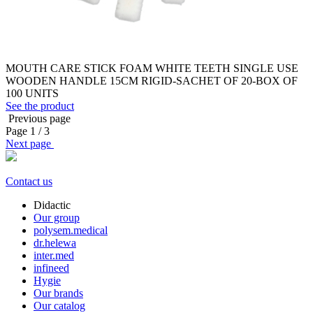
MOUTH CARE STICK FOAM WHITE TEETH SINGLE USE
WOODEN HANDLE 15CM RIGID-SACHET OF 20-BOX OF
100 UNITS
See the product
Previous page
Page
1
/ 3
Next page
Contact us
Didactic
Our group
polysem.medical
dr.helewa
inter.med
infineed
Hygie
Our brands
Our catalog