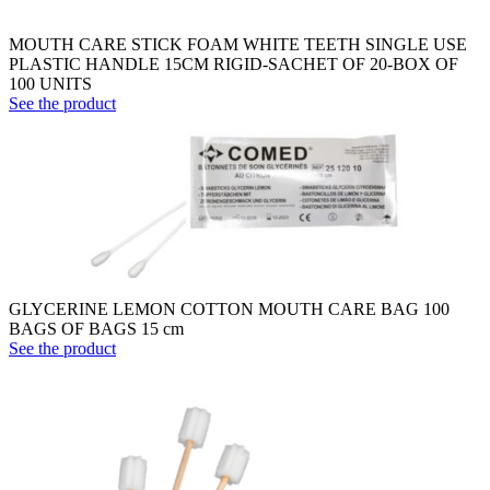
MOUTH CARE STICK FOAM WHITE TEETH SINGLE USE
PLASTIC HANDLE 15CM RIGID-SACHET OF 20-BOX OF
100 UNITS
See the product
GLYCERINE LEMON COTTON MOUTH CARE BAG 100
BAGS OF BAGS 15 cm
See the product