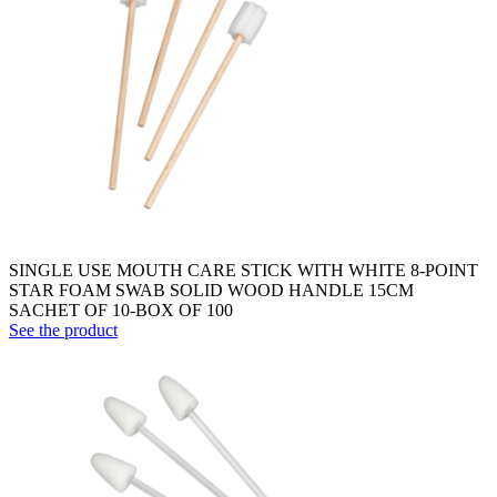
SINGLE USE MOUTH CARE STICK WITH WHITE 8-POINT
STAR FOAM SWAB SOLID WOOD HANDLE 15CM
SACHET OF 10-BOX OF 100
See the product