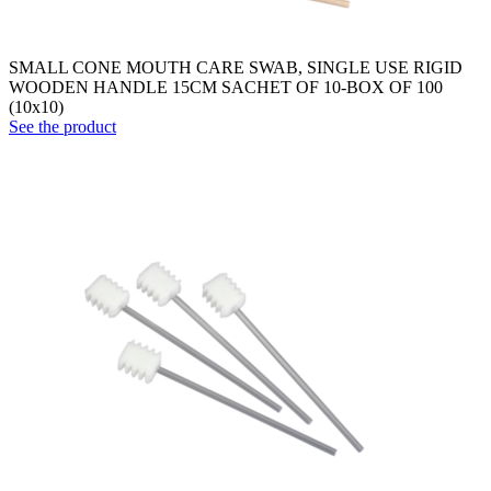
SMALL CONE MOUTH CARE SWAB, SINGLE USE RIGID
WOODEN HANDLE 15CM SACHET OF 10-BOX OF 100
(10x10)
See the product