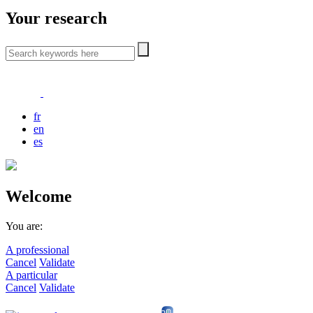
Your research
fr
en
es
Welcome
You are:
A professional
Cancel
Validate
A particular
Cancel
Validate