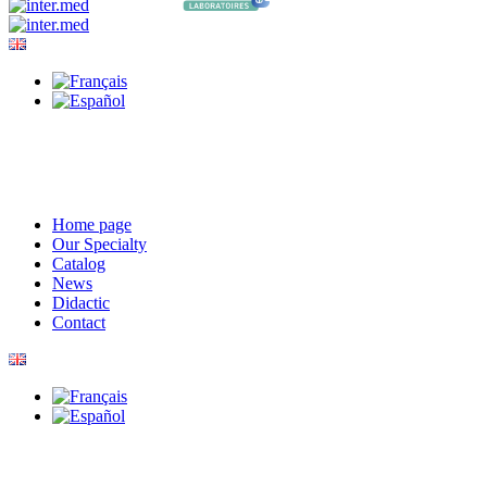
Home page
Our Specialty
Catalog
News
Didactic
Contact