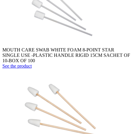
MOUTH CARE SWAB WHITE FOAM 8-POINT STAR
SINGLE USE -PLASTIC HANDLE RIGID 15CM SACHET OF
10-BOX OF 100
See the product