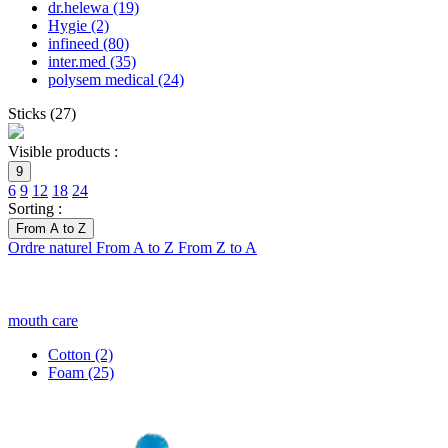
dr.helewa
(19)
Hygie
(2)
infineed
(80)
inter.med
(35)
polysem medical
(24)
Sticks
(
27
)
Visible products :
9
6
9
12
18
24
Sorting :
From A to Z
Ordre naturel
From A to Z
From Z to A
mouth care
Cotton
(2)
Foam
(25)