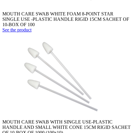
MOUTH CARE SWAB WHITE FOAM 8-POINT STAR
SINGLE USE -PLASTIC HANDLE RIGID 15CM SACHET OF
10-BOX OF 100
See the product
MOUTH CARE SWAB WITH SINGLE USE-PLASTIC
HANDLE AND SMALL WHITE CONE 15CM RIGID SACHET
OF 10-BOX OF 1000 (100x10)