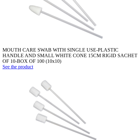
MOUTH CARE SWAB WITH SINGLE USE-PLASTIC
HANDLE AND SMALL WHITE CONE 15CM RIGID SACHET
OF 10-BOX OF 100 (10x10)
See the product