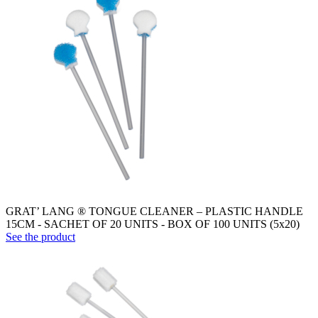
GRAT’ LANG ® TONGUE CLEANER – PLASTIC HANDLE
15CM - SACHET OF 20 UNITS - BOX OF 100 UNITS (5x20)
See the product