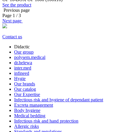
See the product
Previous page
Page
1
/ 3
Next page
Contact us
Didactic
Our group
polysem.medical
dr.helewa
inter.med
infineed
Hygie
Our brands
Our catalog
Our Expertise
Infectious risk and hygiene of dependant patient
Excreta management
Body hygiene
Medical bedding
Infectious risk and hand protection
Allergic risks
Standards and regulations