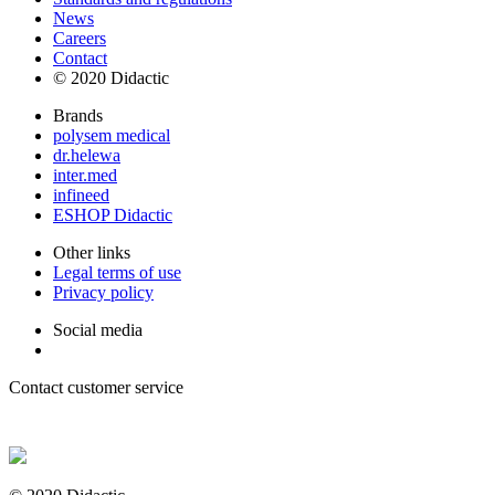
News
Careers
Contact
© 2020 Didactic
Brands
polysem medical
dr.helewa
inter.med
infineed
ESHOP Didactic
Other links
Legal terms of use
Privacy policy
Social media
Contact customer service
+ 33 (0) 2 35 44 93 93