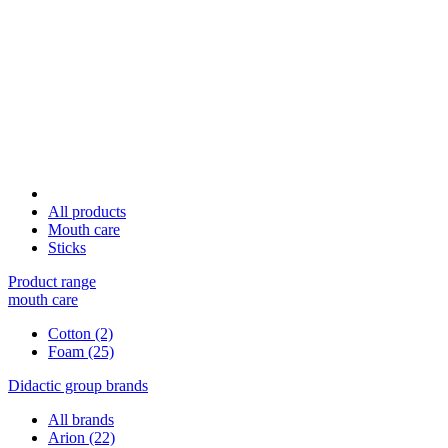
All products
Mouth care
Sticks
Product range
mouth care
Cotton
(2)
Foam
(25)
Didactic group brands
All brands
Arion
(22)