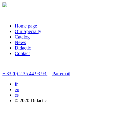
Home page
Our Specialty
Catalog
News
Didactic
Contact
Contact customer service
+ 33 (0) 2 35 44 93 93
Par email
fr
en
es
© 2020 Didactic