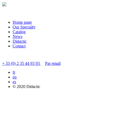
Home page
Our Specialty
Catalog
News
Didactic
Contact
Contact customer service
+ 33 (0) 2 35 44 93 93
Par email
fr
en
es
© 2020 Didactic