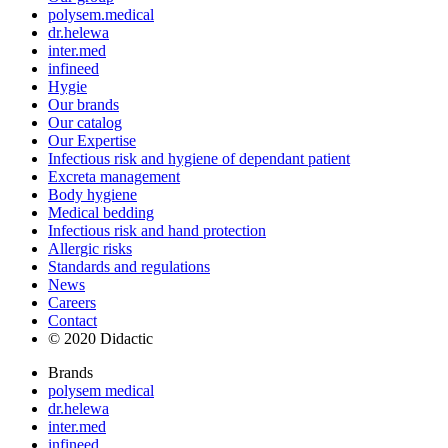
polysem.medical
dr.helewa
inter.med
infineed
Hygie
Our brands
Our catalog
Our Expertise
Infectious risk and hygiene of dependant patient
Excreta management
Body hygiene
Medical bedding
Infectious risk and hand protection
Allergic risks
Standards and regulations
News
Careers
Contact
© 2020 Didactic
Brands
polysem medical
dr.helewa
inter.med
infineed