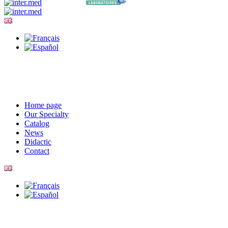
Home page
Our Specialty
Catalog
News
Didactic
Contact