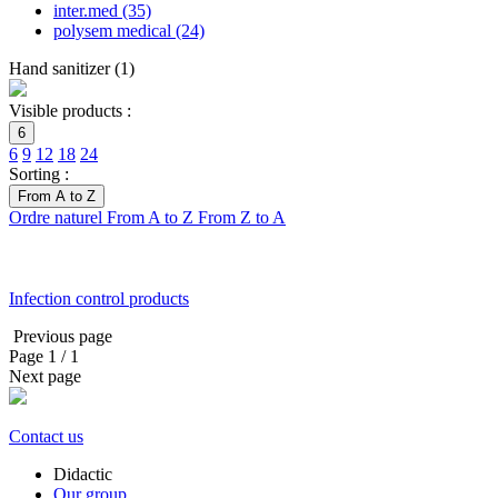
inter.med
(35)
polysem medical
(24)
Hand sanitizer
(
1
)
Visible products :
6
6
9
12
18
24
Sorting :
From A to Z
Ordre naturel
From A to Z
From Z to A
Infection control products
Previous page
Page
1
/ 1
Next page
Contact us
Didactic
Our group