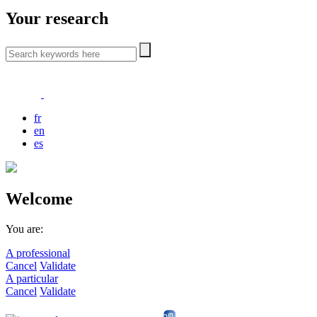
Your research
fr
en
es
Welcome
You are:
A professional
Cancel
Validate
A particular
Cancel
Validate