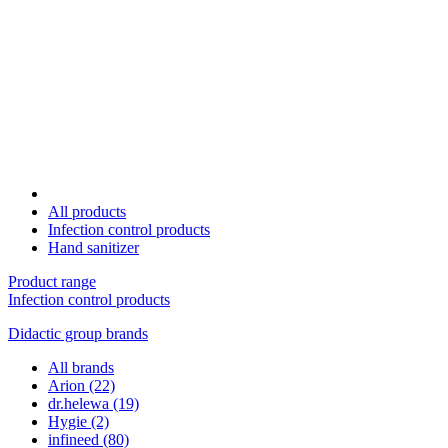
All products
Infection control products
Hand sanitizer
Product range
Infection control products
Didactic group brands
All brands
Arion
(22)
dr.helewa
(19)
Hygie
(2)
infineed
(80)