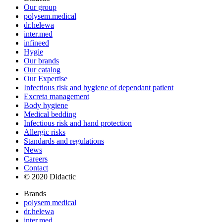
Our group
polysem.medical
dr.helewa
inter.med
infineed
Hygie
Our brands
Our catalog
Our Expertise
Infectious risk and hygiene of dependant patient
Excreta management
Body hygiene
Medical bedding
Infectious risk and hand protection
Allergic risks
Standards and regulations
News
Careers
Contact
© 2020 Didactic
Brands
polysem medical
dr.helewa
inter.med