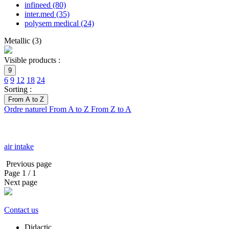
infineed
(80)
inter.med
(35)
polysem medical
(24)
Metallic
(
3
)
Visible products :
9
6
9
12
18
24
Sorting :
From A to Z
Ordre naturel
From A to Z
From Z to A
air intake
Previous page
Page
1
/ 1
Next page
Contact us
Didactic