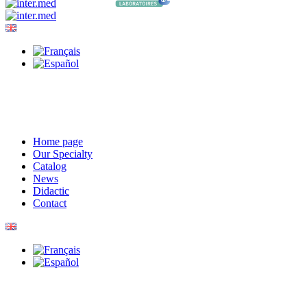
Home page
Our Specialty
Catalog
News
Didactic
Contact