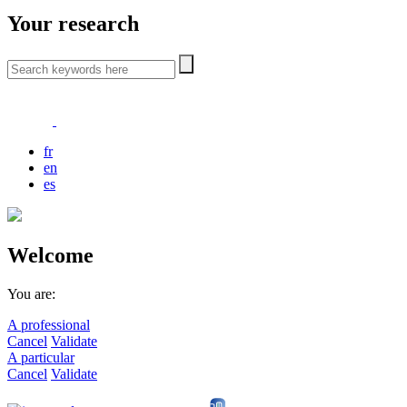
Your research
fr
en
es
Welcome
You are:
A professional
Cancel
Validate
A particular
Cancel
Validate