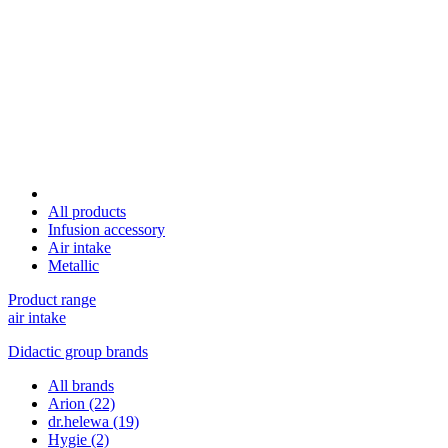
All products
Infusion accessory
Air intake
Metallic
Product range
air intake
Didactic group brands
All brands
Arion
(22)
dr.helewa
(19)
Hygie
(2)