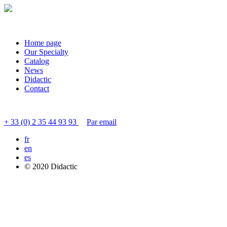
Home page
Our Specialty
Catalog
News
Didactic
Contact
Contact customer service
+ 33 (0) 2 35 44 93 93
Par email
fr
en
es
© 2020 Didactic