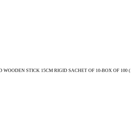
OODEN STICK 15CM RIGID SACHET OF 10-BOX OF 100 (1