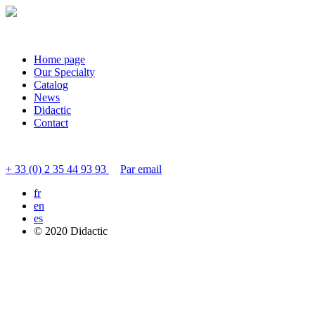
Home page
Our Specialty
Catalog
News
Didactic
Contact
Contact customer service
+ 33 (0) 2 35 44 93 93
Par email
fr
en
es
© 2020 Didactic