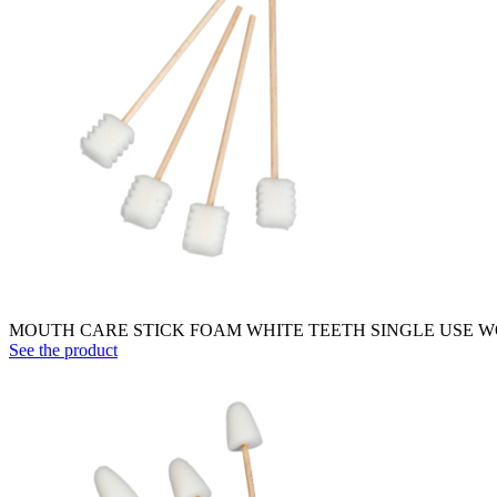
MOUTH CARE STICK FOAM WHITE TEETH SINGLE USE WO
See the product