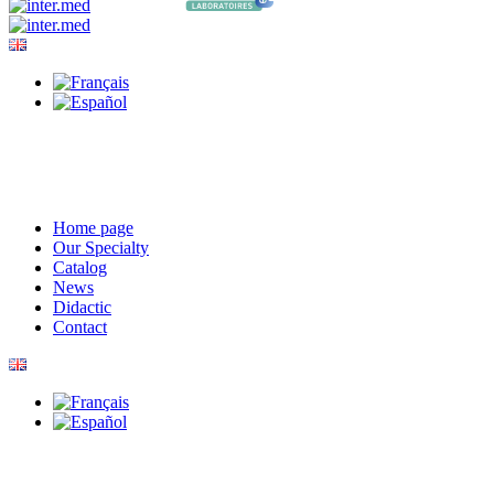
Home page
Our Specialty
Catalog
News
Didactic
Contact