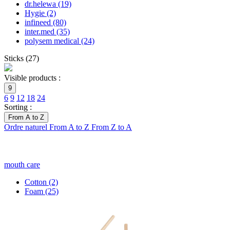
dr.helewa
(19)
Hygie
(2)
infineed
(80)
inter.med
(35)
polysem medical
(24)
Sticks
(
27
)
Visible products :
9
6
9
12
18
24
Sorting :
From A to Z
Ordre naturel
From A to Z
From Z to A
mouth care
Cotton
(2)
Foam
(25)