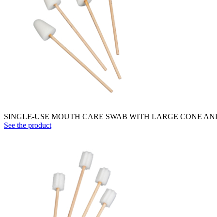
SINGLE-USE MOUTH CARE SWAB WITH LARGE CONE AND W
See the product