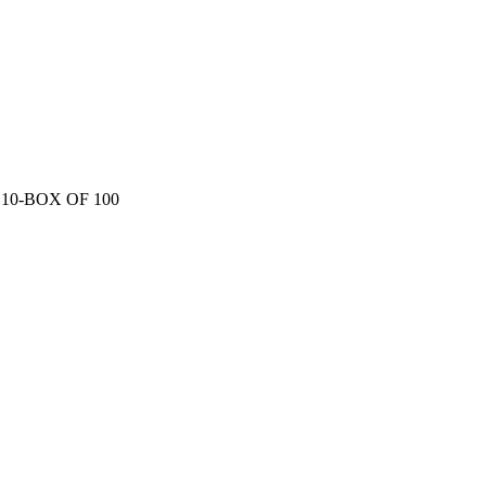
0-BOX OF 100