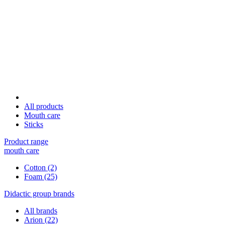
All products
Mouth care
Sticks
Product range
mouth care
Cotton
(2)
Foam
(25)
Didactic group brands
All brands
Arion
(22)