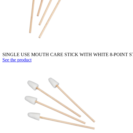
SINGLE USE MOUTH CARE STICK WITH WHITE 8-POINT 
See the product