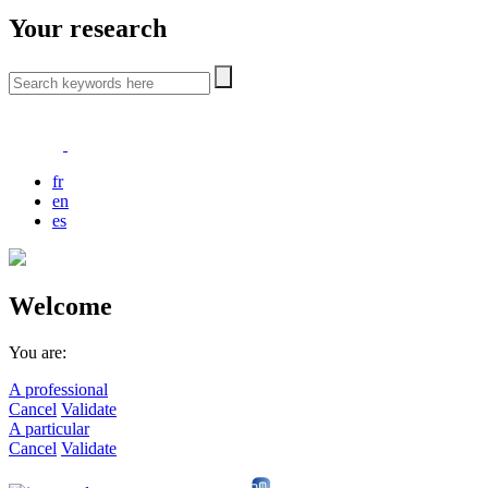
Your research
fr
en
es
Welcome
You are:
A professional
Cancel
Validate
A particular
Cancel
Validate