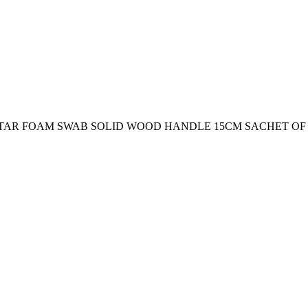
STAR FOAM SWAB SOLID WOOD HANDLE 15CM SACHET OF 1