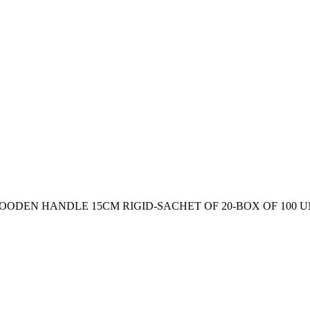
ODEN HANDLE 15CM RIGID-SACHET OF 20-BOX OF 100 U