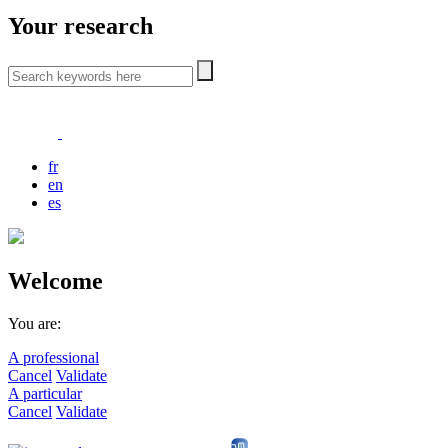
Your research
fr
en
es
Welcome
You are:
A professional
Cancel
Validate
A particular
Cancel
Validate