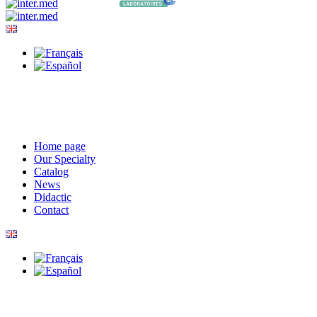
Home page
Our Specialty
Catalog
News
Didactic
Contact