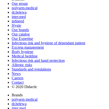
Our group
polysem.medical
dr.helewa
inter.med
infineed
Hygie
Our brands
Our catalog
Our Expertise
Infectious risk and hygiene of dependant patient
Excreta management
Body hygiene
Medical bedding
Infectious risk and hand protection
Allergic risks
Standards and regulations
News
Careers
Contact
© 2020 Didactic
Brands
polysem medical
dr.helewa
inter.med