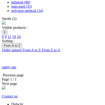
infineed
(80)
inter.med
(35)
polysem medical
(24)
Sterile
(
2
)
Visible products :
9
6
9
12
18
24
Sorting :
From A to Z
Ordre naturel
From A to Z
From Z to A
safety pin
Previous page
Page
1
/ 1
Next page
Contact us
Didactic