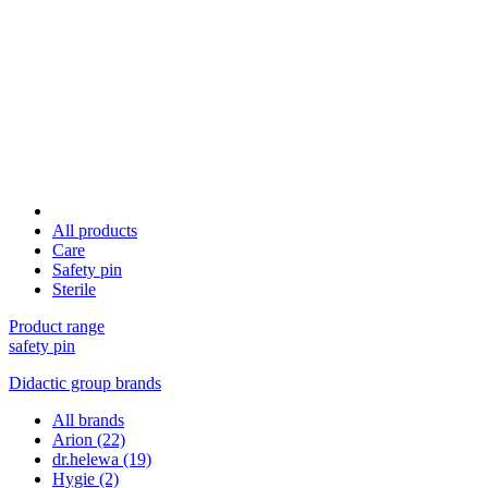
All products
Care
Safety pin
Sterile
Product range
safety pin
Didactic group brands
All brands
Arion
(22)
dr.helewa
(19)
Hygie
(2)