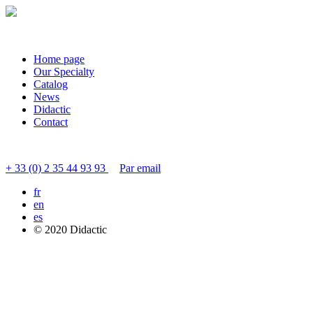
Home page
Our Specialty
Catalog
News
Didactic
Contact
Contact customer service
+ 33 (0) 2 35 44 93 93
Par email
fr
en
es
© 2020 Didactic