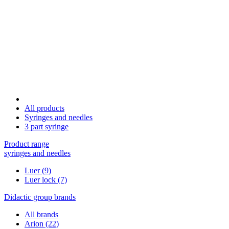
All products
Syringes and needles
3 part syringe
Product range
syringes and needles
Luer
(9)
Luer lock
(7)
Didactic group brands
All brands
Arion
(22)