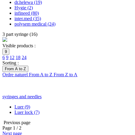
dr.helewa
(19)
Hygie
(2)
infineed
(80)
inter.med
(35)
polysem medical
(24)
3 part syringe
(
16
)
Visible products :
9
6
9
12
18
24
Sorting :
From A to Z
Ordre naturel
From A to Z
From Z to A
syringes and needles
Luer
(9)
Luer lock
(7)
Previous page
Page
1
/ 2
Next page