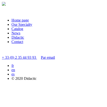
Home page
Our Specialty
Catalog
News
Didactic
Contact
Contact customer service
+ 33 (0) 2 35 44 93 93
Par email
fr
en
es
© 2020 Didactic