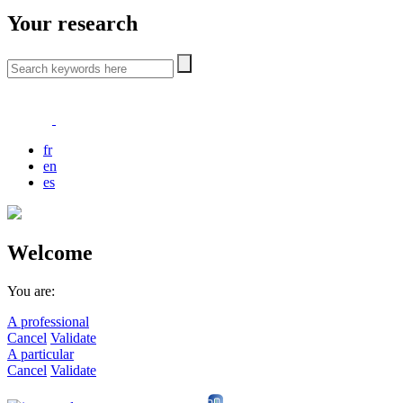
Your research
fr
en
es
Welcome
You are:
A professional
Cancel
Validate
A particular
Cancel
Validate