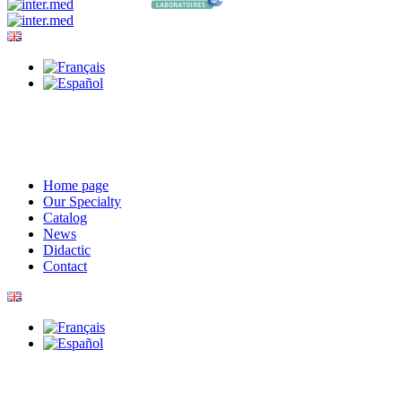
Home page
Our Specialty
Catalog
News
Didactic
Contact