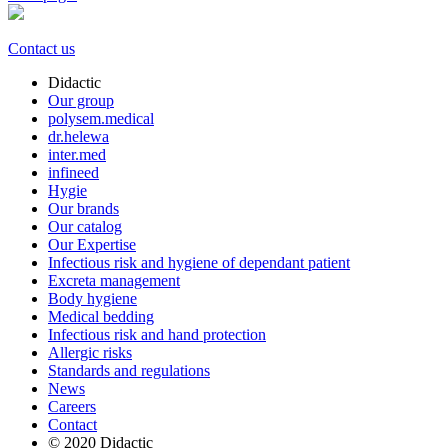
Contact us
Didactic
Our group
polysem.medical
dr.helewa
inter.med
infineed
Hygie
Our brands
Our catalog
Our Expertise
Infectious risk and hygiene of dependant patient
Excreta management
Body hygiene
Medical bedding
Infectious risk and hand protection
Allergic risks
Standards and regulations
News
Careers
Contact
© 2020 Didactic